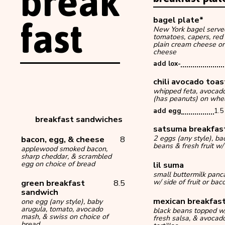
break
fast
bagel plate*
New York bagel serve
tomatoes, capers, red
plain cream cheese or
cheese
add lox-
chili avocado toa
whipped feta, avocado s
(has peanuts) on whe
add egg
1.5
breakfast sandwiches
satsuma breakfas
bacon, egg, & cheese
8
2 eggs (any style), b
beans & fresh fruit w/ 
applewood smoked bacon,
sharp cheddar, & scrambled
egg on choice of bread
lil suma
small buttermilk panca
green breakfast
8.5
w/ side of fruit or bac
sandwich
mexican breakfast
one egg (any style), baby
arugula, tomato, avocado
black beans topped w/
mash, & swiss on choice of
fresh salsa, & avocad
bread