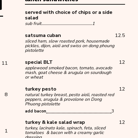
h
served with choice of chips or a side
salad
sub fruit.......................................................1
satsuma cuban
12.5
sliced ham, slow roasted pork, housemade
pickles, dijon, aioli and swiss on dong phoung
pistolette
special BLT
12
11
applewood smoked bacon, tomato, avocado
mash, goat cheese & arugula on sourdough
or wheat
turkey pesto
12
8
natural turkey breast, pesto aioli, roasted red
peppers, arugula & provolone on Dong
Phuong pistolette
add bacon
3
turkey & kale salad wrap
12
turkey, lacinato kale, spinach, feta, sliced
ad
1
tomatoes & bacon with a creamy garlic
dressing