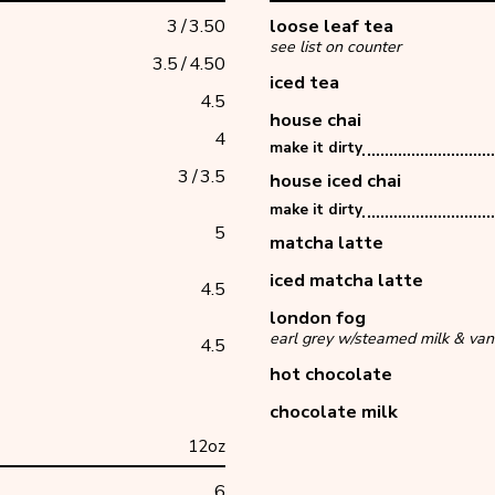
3
/
3.50
loose leaf tea
see list on counter
3.5
/
4.50
iced tea
4.5
house chai
4
make it dirty
3
/
3.5
house iced chai
make it dirty
5
matcha latte
iced matcha latte
4.5
london fog
earl grey w/steamed milk & vani
4.5
hot chocolate
chocolate milk
12oz
6