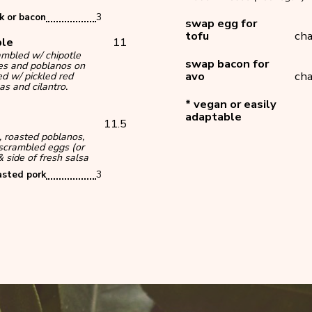
k or bacon
3
swap egg for
tofu
cha
ble
11
ambled w/ chipotle
swap bacon for
es and poblanos on
avo
cha
d w/ pickled red
as and cilantro.
* vegan or easily
adaptable
*
11.5
, roasted poblanos,
scrambled eggs (or
 side of fresh salsa
asted pork
3