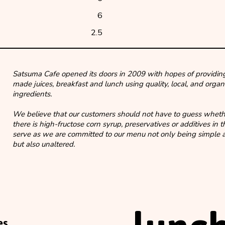
6
2.5
Satsuma Cafe opened its doors in 2009 with hopes of providing
made juices, breakfast and lunch using quality, local, and organ
ingredients.
We believe that our customers should not have to guess wheth
there is high-fructose corn syrup, preservatives or additives in 
serve as we are committed to our menu not only being simple a
but also unaltered.
es