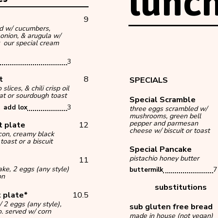
lunc
9
d w/ cucumbers,
 onion, & arugula w/
 our special cream
3
st
8
SPECIALS
lices, & chili crisp oil
at or sourdough toast
Special Scramble
add lox
3
three eggs scrambled w/
mushrooms, green bell
pepper and parmesan
t plate
12
cheese w/ biscuit or toast
acon, creamy black
toast or a biscuit
Special Pancake
pistachio honey butter
11
ke, 2 eggs (any style)
buttermilk
7
on
substitutions
 plate*
10.5
 2 eggs (any style),
sub gluten free bre
o. served w/ corn
made in house (not vegan)