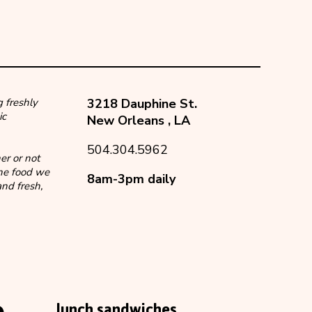
 freshly
3218 Dauphine St.
ic
New Orleans
,
LA
504.304.5962
er or not
the food we
8am-3pm daily
nd fresh,
lunch sandwiches