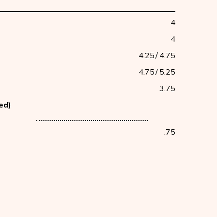
4
4
4.25
/
4.75
4.75
/
5.25
3.75
ced)
counter
.75