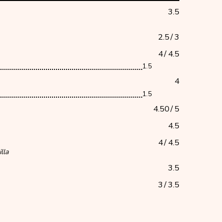
3.5
2.5
/
3
4
/
4.5
1.5
4
1.5
4.50
/
5
4.5
4
/
4.5
lla
3.5
3
/
3.5