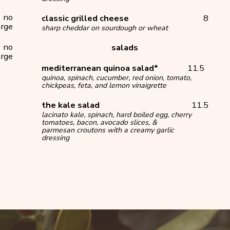
no
classic grilled cheese
8
rge
sharp cheddar on sourdough or wheat
no
salads
rge
mediterranean quinoa salad*
11.5
quinoa, spinach, cucumber, red onion, tomato,
chickpeas, feta, and lemon vinaigrette
the kale salad
11.5
lacinato kale, spinach, hard boiled egg, cherry
tomatoes, bacon, avocado slices, &
parmesan croutons with a creamy garlic
dressing