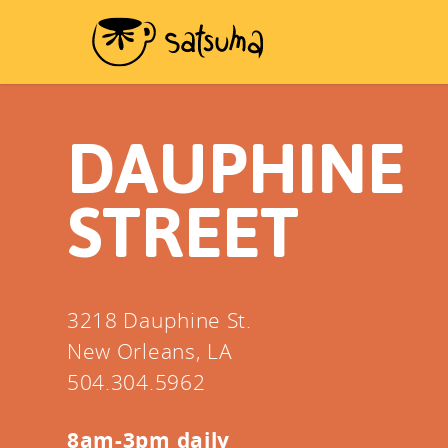
DAUPHINE
STREET
3218 Dauphine St.
New Orleans, LA
504.304.5962
8am-3pm daily