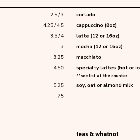
2.5
/
3
cortado
4.25
/
4.5
cappuccino (8oz)
3.5
/
4
latte (12 or 16oz)
3
mocha (12 or 16oz)
3.25
macchiato
4.50
specialty lattes (hot or i
**see list at the 
5.25
soy, oat or almond milk
.75
teas & whatnot