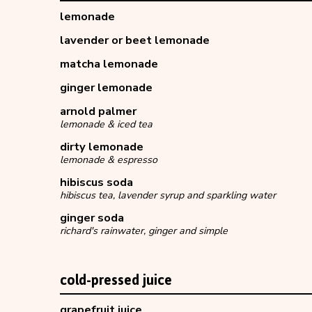
lemonade
lavender or beet lemonade
matcha lemonade
ginger lemonade
arnold palmer
lemonade & iced tea
dirty lemonade
lemonade & espresso
hibiscus soda
hibiscus tea, lavender syrup and sparkling water
ginger soda
richard's rainwater, ginger and simple
cold-pressed juice
grapefruit juice