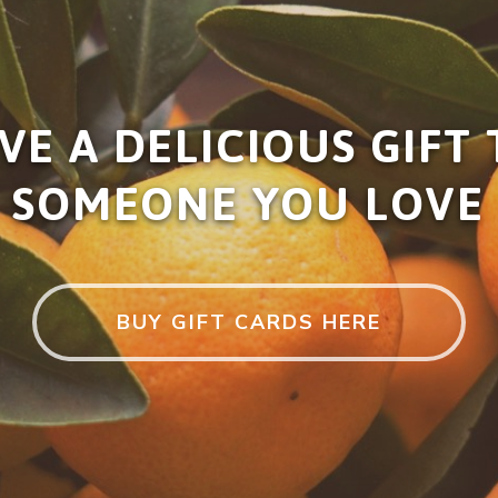
VE A DELICIOUS GIFT
SOMEONE YOU LOVE
BUY GIFT CARDS HERE