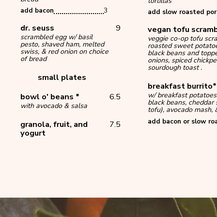
tortillas
add bacon
3
add slow roasted por
dr. seuss
9
vegan tofu scram
scrambled egg w/ basil
veggie co-op tofu scr
pesto, shaved ham, melted
roasted sweet potato
swiss, & red onion on choice
black beans and toppe
of bread
onions, spiced chickpe
sourdough toast .
small plates
breakfast burrito
w/ breakfast potatoes
bowl o' beans *
6.5
black beans, cheddar 
with avocado & salsa
tofu), avocado mash, &
add bacon or slow ro
granola, fruit, and
7.5
yogurt