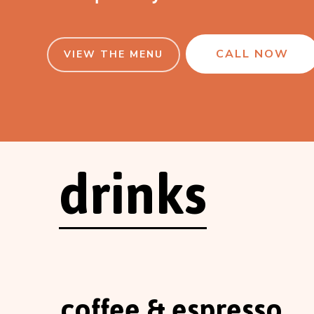
CALL NOW
VIEW THE MENU
drinks
coffee & espresso