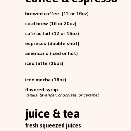
brewed coffee (12 or 16oz)
cold brew (16 or 20oz)
cafe au lait (12 or 16oz)
espresso (double shot)
americano (iced or hot)
iced latte (16oz)
iced mocha (16oz)
flavored syrup
vanilla, lavender, chocolate, or caramel
juice & tea
fresh squeezed juices