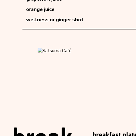
orange juice
wellness or ginger shot
breakfast plat